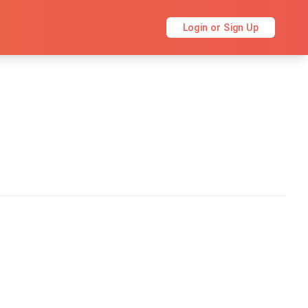
Login or Sign Up