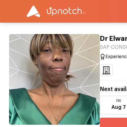
Dr Elwa
SAP CONSUL
Experienc
Next avail
FRI
Aug 7