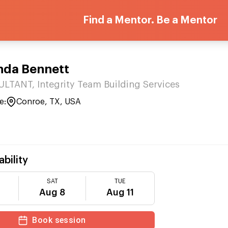
Find a Mentor. Be a Mentor
nda Bennett
TANT, Integrity Team Building Services
e:
Conroe, TX, USA
ability
SAT
TUE
Aug 8
Aug 11
Book session