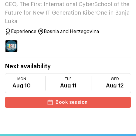
CEO, The First International CyberSchool of the
Future for New IT Generation KiberOne in Banja
Luka
Experience:
Bosnia and Herzegovina
Next availability
MON
TUE
WED
Aug 10
Aug 11
Aug 12
Book session