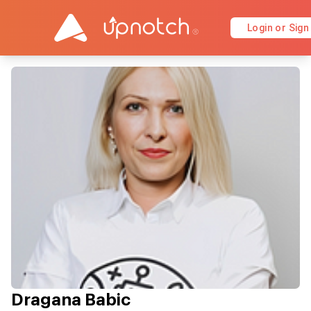
Login or Sign
Dragana Babic