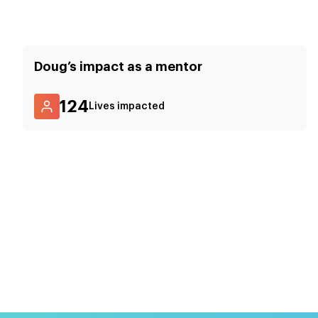
Doug
’s impact as a mentor
124
Lives impacted