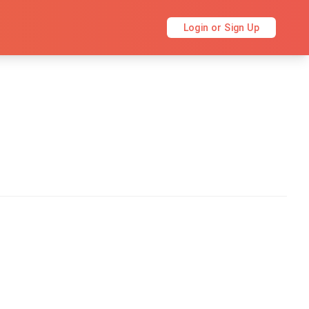
Login or Sign Up