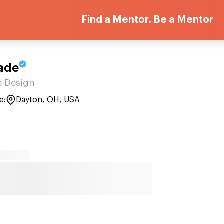
Find a Mentor. Be a Mentor
ade
 Design
e:
Dayton, OH, USA