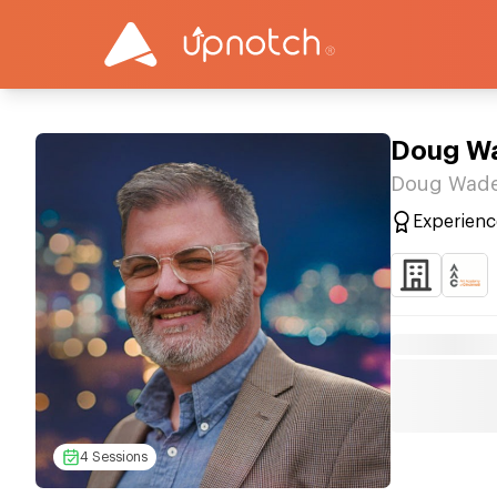
Doug W
Doug Wade
Experienc
4 Sessions