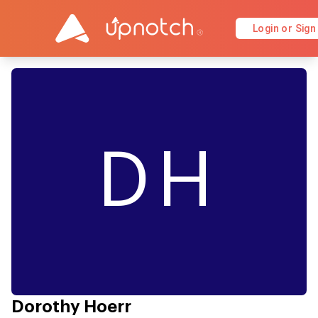
Login or Sign
DH
Dorothy Hoerr