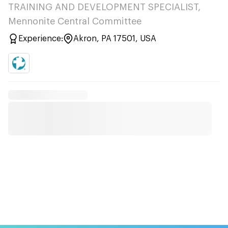
TRAINING AND DEVELOPMENT SPECIALIST,
Mennonite Central Committee
Experience:
Akron, PA 17501, USA