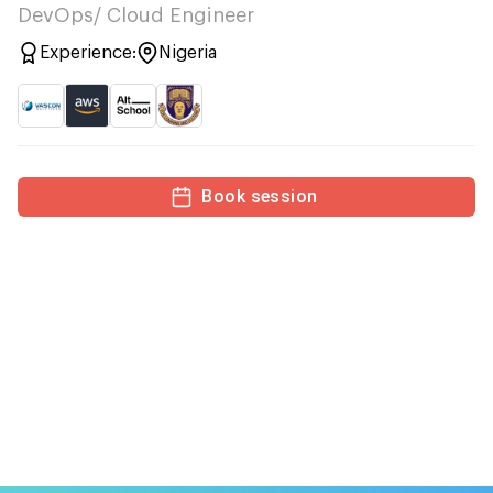
DevOps/ Cloud Engineer
Experience:
Nigeria
Book session