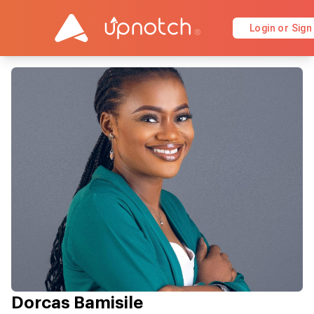
Login or Sign
Dorcas Bamisile