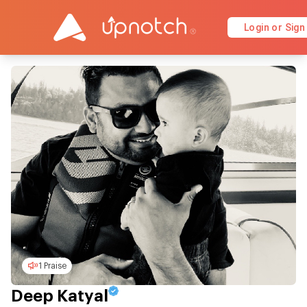
Login or Sign
1 Praise
Deep Katyal