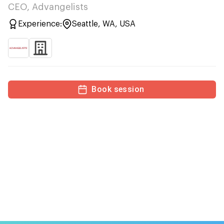
CEO, Advangelists
Experience:
Seattle, WA, USA
Book session