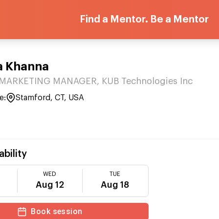
Find a Mentor. Be a Mentor
a Khanna
ARKETING MANAGER, KUB Technologies Inc
e:
Stamford, CT, USA
ability
WED
TUE
Aug 12
Aug 18
Book session