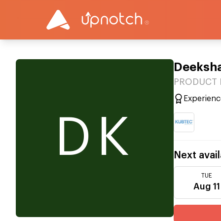
Deeksh
PRODUCT M
Experienc
DK
Next avail
TUE
Aug 11