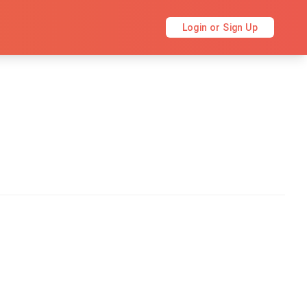
Login or Sign Up