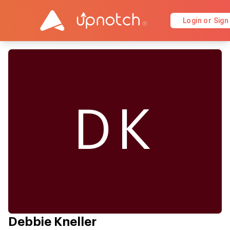
Login or Sign
DK
Debbie Kneller