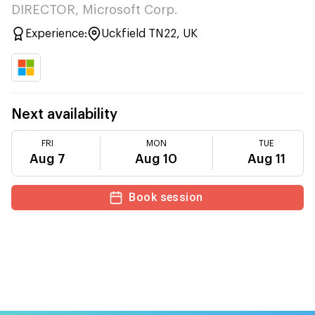
DIRECTOR, Microsoft Corp.
Experience:
Uckfield TN22, UK
Next availability
FRI
MON
TUE
Aug 7
Aug 10
Aug 11
Book session