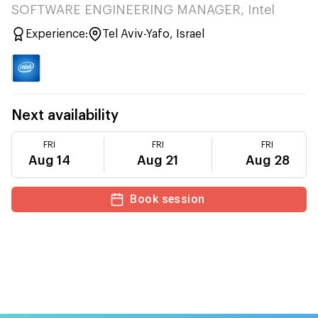
SOFTWARE ENGINEERING MANAGER, Intel
Experience:
Tel Aviv-Yafo, Israel
Next availability
FRI
FRI
FRI
Aug 14
Aug 21
Aug 28
Book session