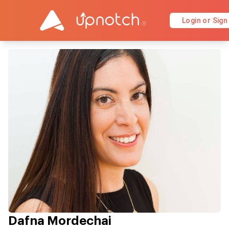
Login or Sign
Dafna Mordechai