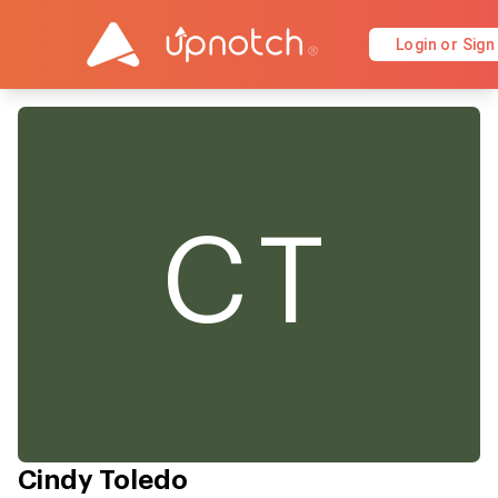
Login or Sign
CT
Cindy Toledo