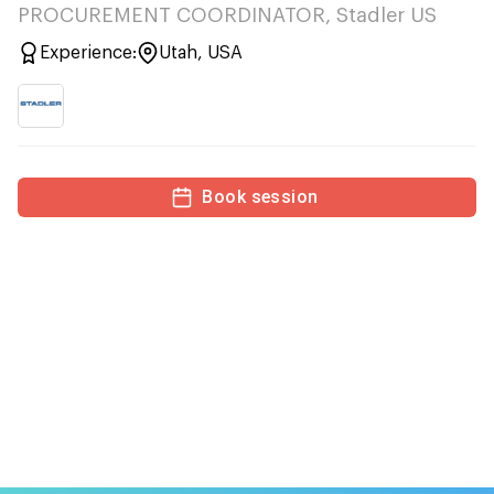
PROCUREMENT COORDINATOR, Stadler US
Experience:
Utah, USA
Book session