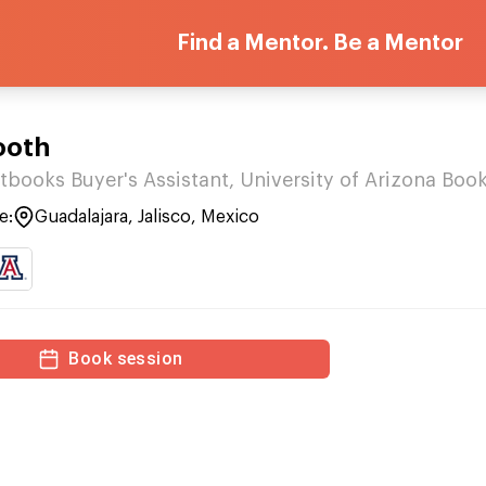
Find a Mentor. Be a Mentor
ooth
tbooks Buyer's Assistant, University of Arizona Boo
e:
Guadalajara, Jalisco, Mexico
Book session