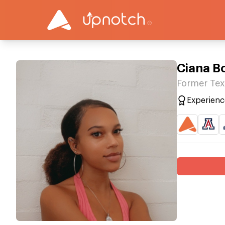
Ciana B
Former Tex
Experienc