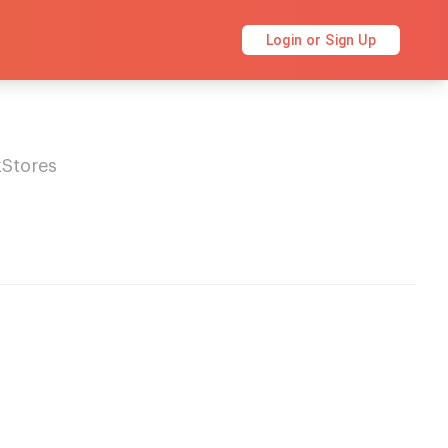
Login or Sign Up
kStores