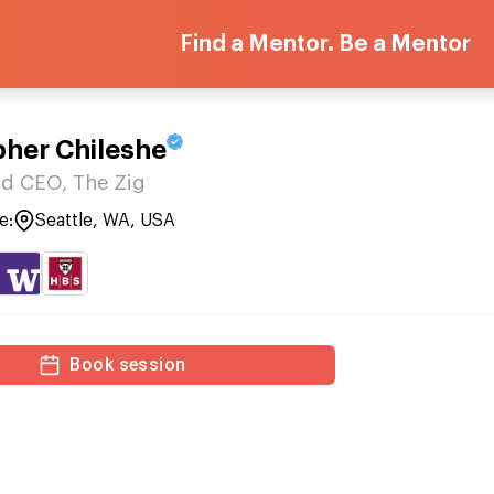
Find a Mentor. Be a Mentor
pher Chileshe
d CEO, The Zig
e:
Seattle, WA, USA
Book session