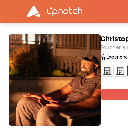
Christo
Founder an
Experienc