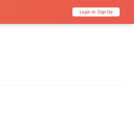
Login or Sign Up