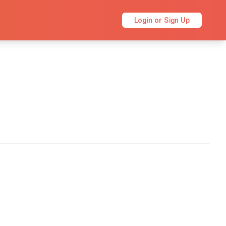
Login or Sign Up