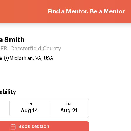
Find a Mentor. Be a Mentor
a Smith
R, Chesterfield County
e:
Midlothian, VA, USA
ability
FRI
FRI
Aug 14
Aug 21
Book session