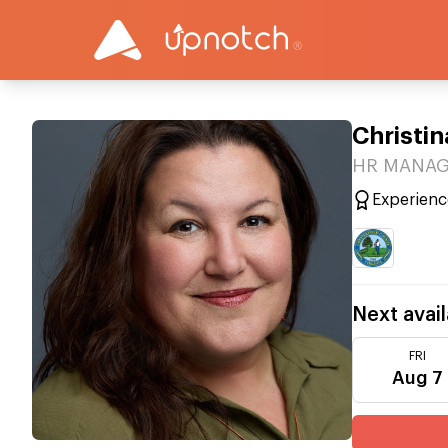
Christin
HR MANAGE
Experienc
Next avail
FRI
Aug 7