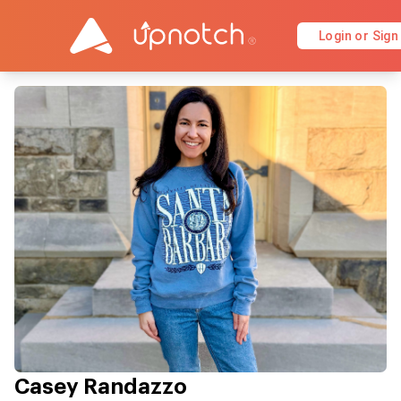
Login or Sign
Casey Randazzo