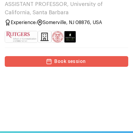
ASSISTANT PROFESSOR, University of
California, Santa Barbara
Experience:
Somerville, NJ 08876, USA
Book session