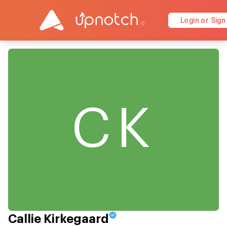
Login or Sign
CK
Callie Kirkegaard