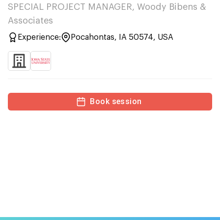
SPECIAL PROJECT MANAGER, Woody Bibens &
Associates
Experience:
Pocahontas, IA 50574, USA
Book session