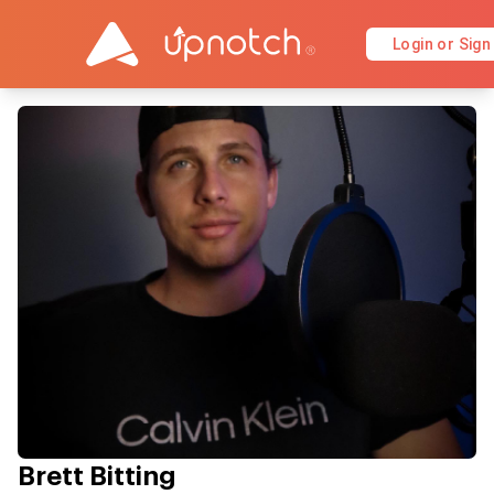
Login or Sign
Brett Bitting