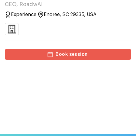
CEO, RoadwAI
Experience:
Enoree, SC 29335, USA
Book session