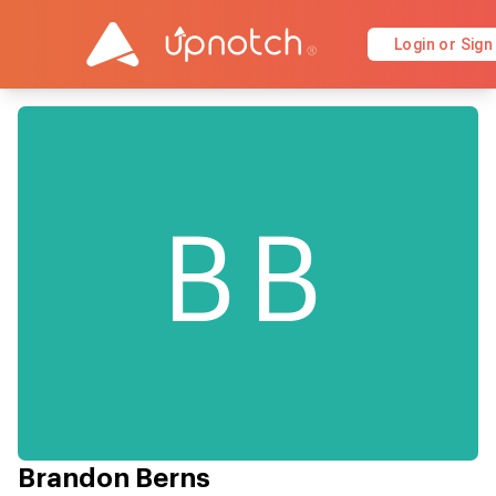
Login or Sign
BB
Brandon Berns