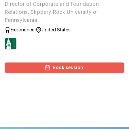
Director of Corporate and Foundation
Relations, Slippery Rock University of
Pennsylvania
Experience:
United States
Book session