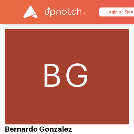
Login or Sign
BG
Bernardo Gonzalez