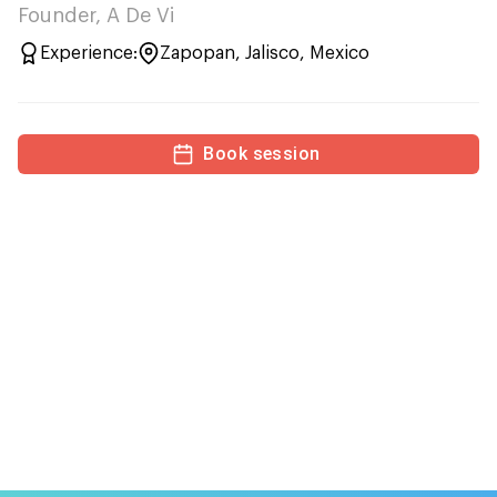
Founder, A De Vi
Experience:
Zapopan, Jalisco, Mexico
Book session