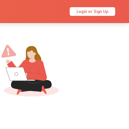
Login or Sign Up