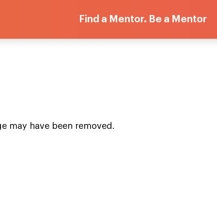
Find a Mentor. Be a Mentor
age may have been removed.