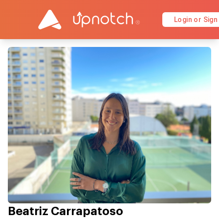
Login or Sign
Beatriz Carrapatoso