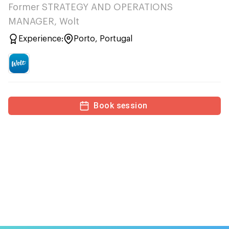
Former STRATEGY AND OPERATIONS
MANAGER, Wolt
Experience:
Porto, Portugal
Book session