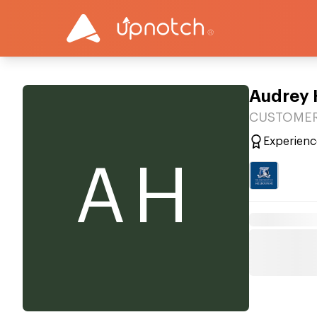
Audrey
CUSTOMER 
Experienc
AH