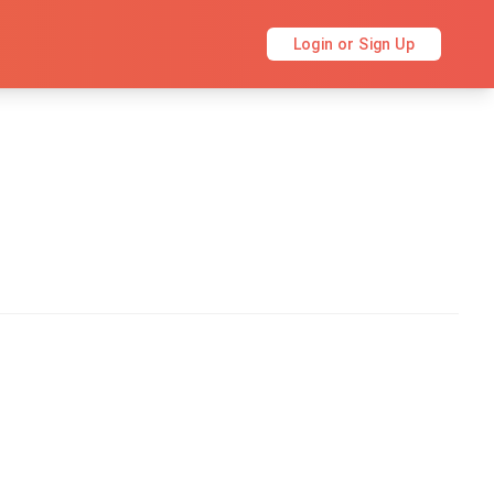
Login or Sign Up