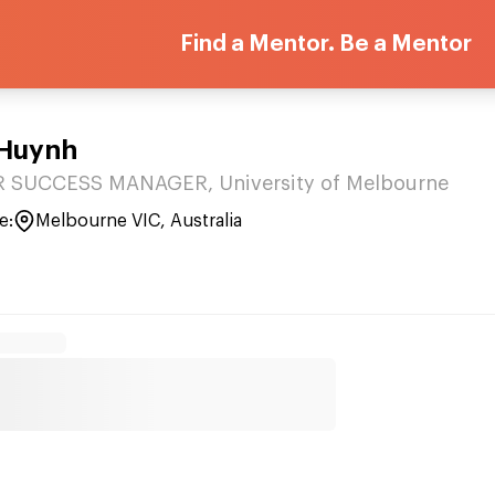
Find a Mentor. Be a Mentor
 Huynh
SUCCESS MANAGER, University of Melbourne
e:
Melbourne VIC, Australia