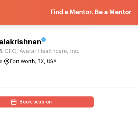
Find a Mentor. Be a Mentor
alakrishnan
CEO, Avatar Healthcare, Inc.
e:
Fort Worth, TX, USA
Book session