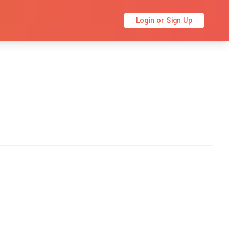
Login or Sign Up