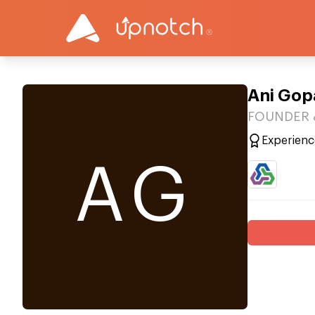
Ani Gop
FOUNDER & 
Experienc
AG