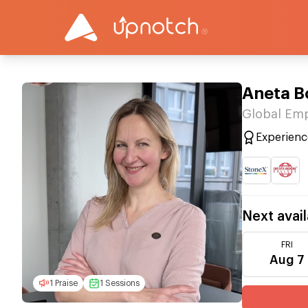
Aneta B
Global Emp
Experienc
Next avail
FRI
Aug 7
1 Praise
1 Sessions