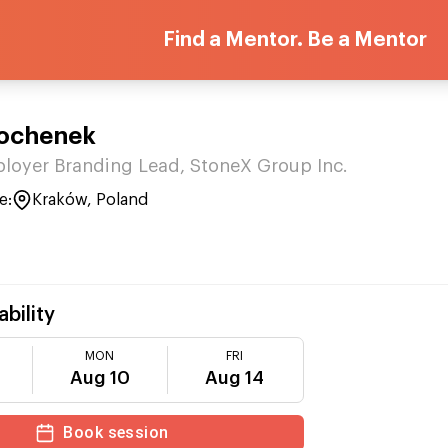
Find a Mentor. Be a Mentor
ochenek
loyer Branding Lead, StoneX Group Inc.
e:
Kraków, Poland
ability
MON
FRI
Aug 10
Aug 14
Book session