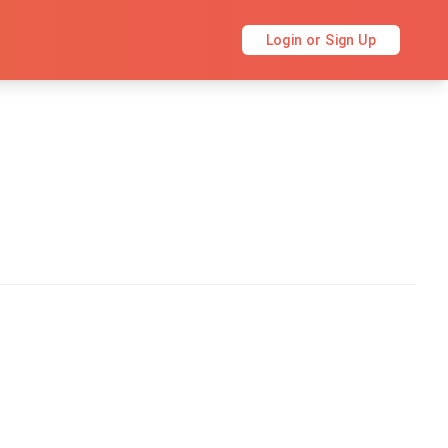
Login or Sign Up