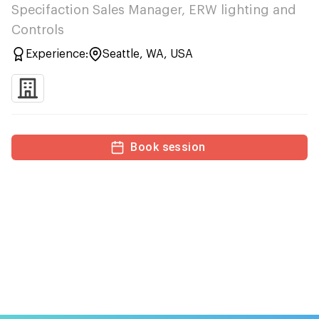
Specifaction Sales Manager, ERW lighting and
Controls
Experience:
Seattle, WA, USA
Book session