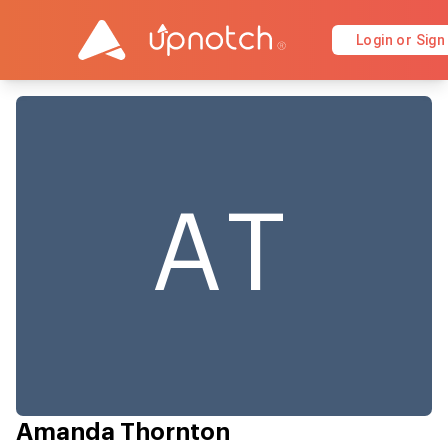
Login or Sign
AT
Amanda Thornton