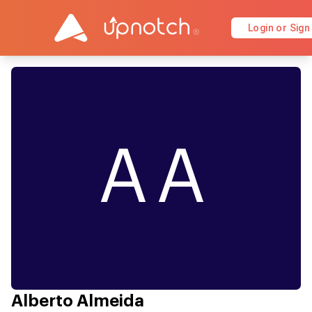
Login or Sign
AA
Alberto Almeida