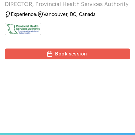
DIRECTOR, Provincial Health Services Authority
Experience:
Vancouver, BC, Canada
Book session