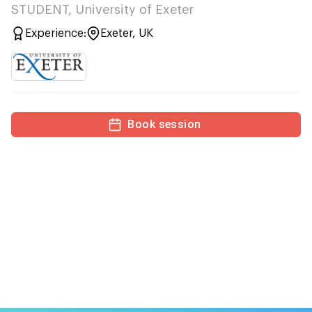
STUDENT, University of Exeter
Experience:
Exeter, UK
Book session