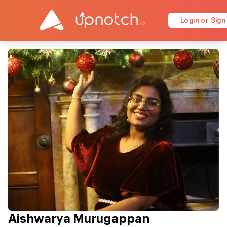
Login or Sign
Aishwarya Murugappan