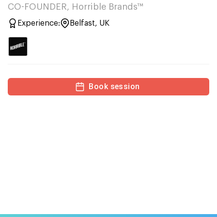
CO-FOUNDER, Horrible Brands™
Experience:
Belfast, UK
Book session