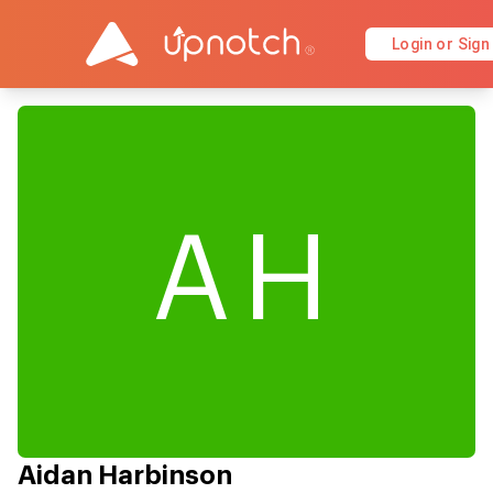
Login or Sign
AH
Aidan Harbinson