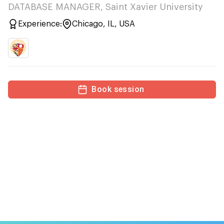
DATABASE MANAGER, Saint Xavier University
Experience:
Chicago, IL, USA
Book session