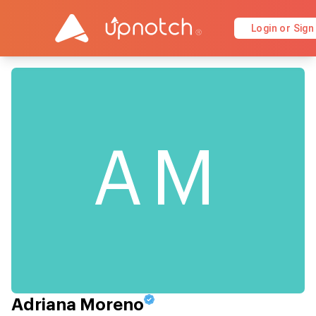
Login or Sign
AM
Adriana Moreno