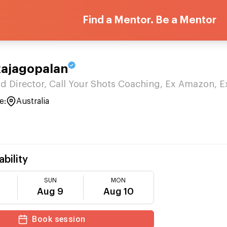
Find a Mentor. Be a Mentor
Rajagopalan
d Director, Call Your Shots Coaching, Ex Amazon, E
e:
Australia
ability
SUN
MON
Aug 9
Aug 10
Book session