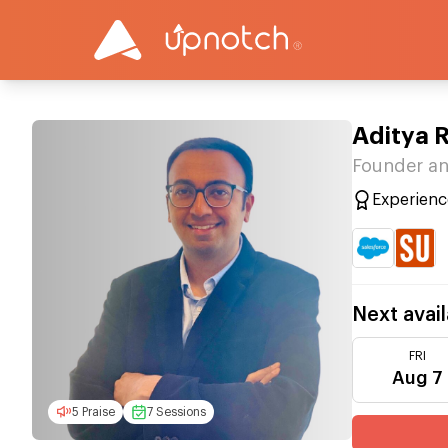
Aditya 
Founder an
Experienc
Next avail
FRI
Aug 7
5 Praise
7 Sessions