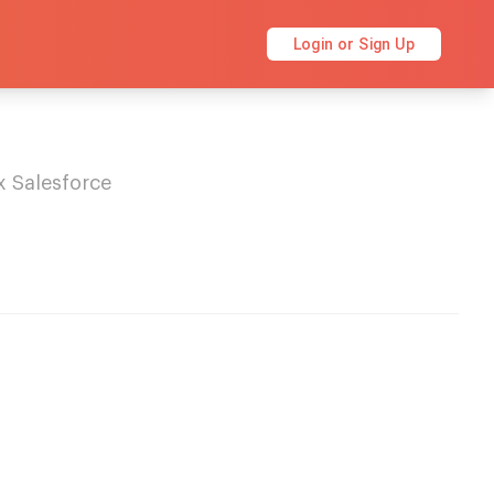
Login or Sign Up
x Salesforce