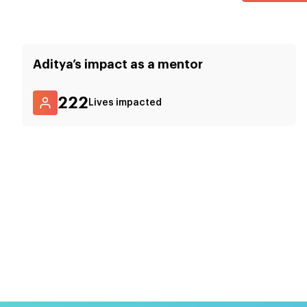
Aditya
’s impact as a mentor
222
Lives impacted