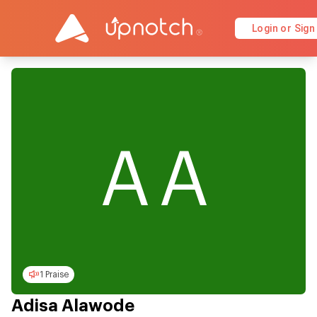
Login or Sign
AA
1 Praise
Adisa Alawode