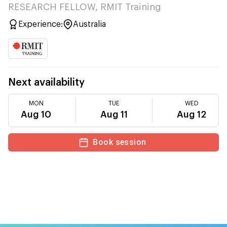
RESEARCH FELLOW, RMIT Training
Experience:
Australia
Next availability
MON
TUE
WED
Aug 10
Aug 11
Aug 12
Book session