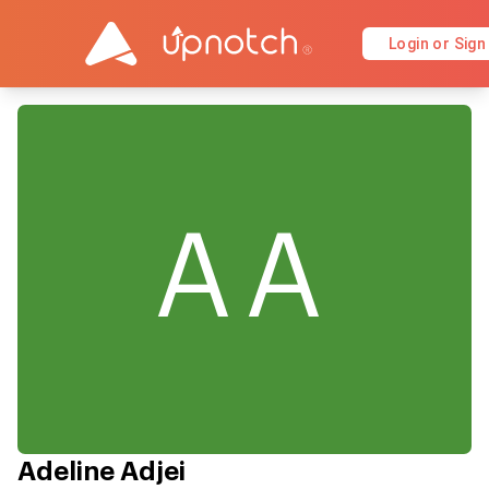
Login or Sign
AA
Adeline Adjei