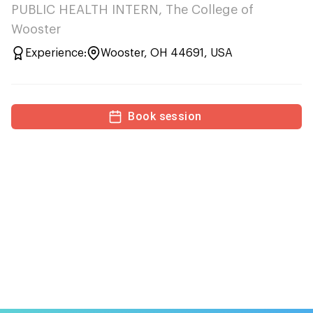
PUBLIC HEALTH INTERN, The College of
Wooster
Experience:
Wooster, OH 44691, USA
Book session