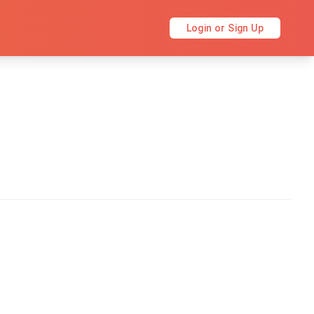
Login or Sign Up