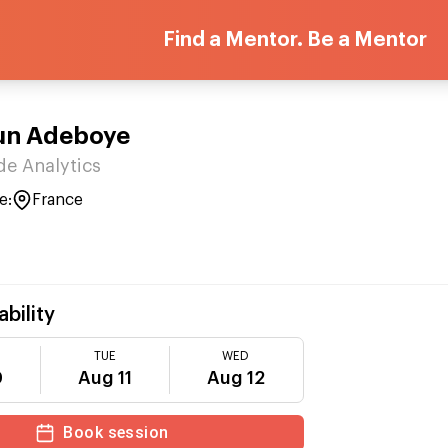
Find a Mentor. Be a Mentor
un Adeboye
de Analytics
e:
France
ability
TUE
WED
0
Aug 11
Aug 12
Book session