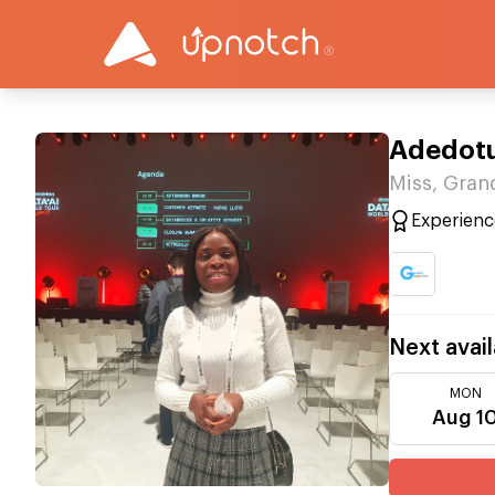
Adedot
Miss, Gran
Experienc
Next avail
MON
Aug 1