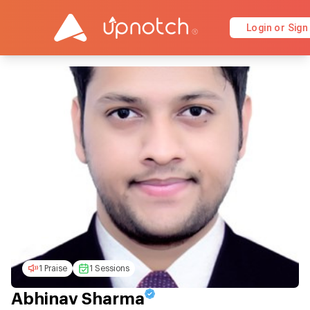
Login or Sign
1 Praise
1 Sessions
Abhinav Sharma