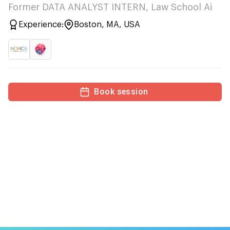
Former DATA ANALYST INTERN, Law School Ai
Experience:
Boston, MA, USA
Book session